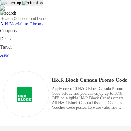
Add Moolah to Chrome
Coupons
Deals
Travel
APP
H&R Block Canada Promo Code
Apply one of 0 H&R Block Canada Promo
Code below, and you can enjoy up to 30%
OFF on eligible H&R Block Canada orders.
All H&R Block Canada Discount Code and
Voucher Code posted here are valid and
totally free. Enjoy great savings with coupon
codes right now.