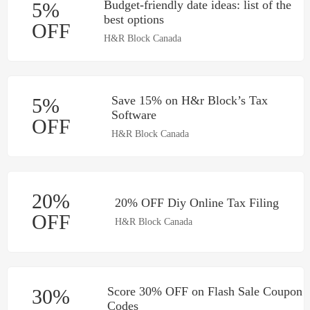
Budget-friendly‌ ‌date‌ ‌ideas:‌ ‌list‌ ‌of‌ ‌the‌
5%
‌best‌ ‌options‌
OFF
H&R Block Canada
Save 15% on H&r Block’s Tax
5%
Software
OFF
H&R Block Canada
20%
20% OFF Diy Online Tax Filing
OFF
H&R Block Canada
Score 30% OFF on Flash Sale Coupon
30%
Codes