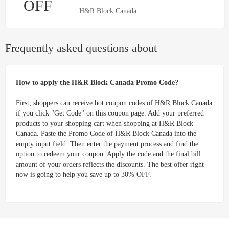
OFF
H&R Block Canada
Frequently asked questions about
How to apply the H&R Block Canada Promo Code?
First, shoppers can receive hot coupon codes of H&R Block Canada
if you click "Get Code" on this coupon page. Add your preferred
products to your shopping cart when shopping at H&R Block
Canada. Paste the Promo Code of H&R Block Canada into the
empty input field. Then enter the payment process and find the
option to redeem your coupon. Apply the code and the final bill
amount of your orders reflects the discounts. The best offer right
now is going to help you save up to 30% OFF.