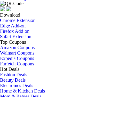
Download
Chrome Extension
Edge Add-on
Firefox Add-on
Safari Extension
Top Coupons
Amazon Coupons
Walmart Coupons
Expedia Coupons
Farfetch Coupons
Hot Deals
Fashion Deals
Beauty Deals
Electronics Deals
Home & Kitchen Deals
Mom & Babies Deals
Social Media
Blog
Facebook
Twitter
Instagram
Company
About Us