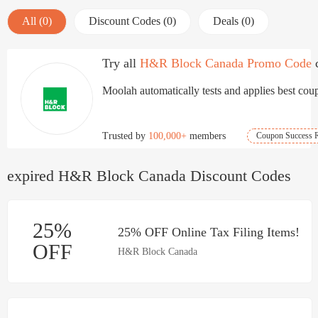
All (0)
Discount Codes (0)
Deals (0)
Try all
H&R Block Canada Promo Code
Moolah automatically tests and applies best coup
Trusted by
100,000+
members
Coupon Success R
expired H&R Block Canada Discount Codes
25%
25% OFF Online Tax Filing Items!
OFF
H&R Block Canada