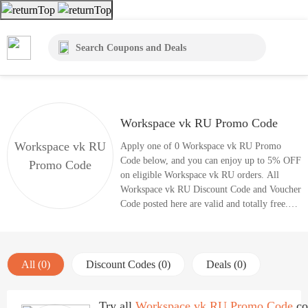
Workspace vk RU Promo Code
Workspace vk RU
Apply one of 0 Workspace vk RU Promo
Code below, and you can enjoy up to 5% OFF
Promo Code
on eligible Workspace vk RU orders. All
Workspace vk RU Discount Code and Voucher
Code posted here are valid and totally free.
Enjoy great savings with coupon codes right
now.
All (0)
Discount Codes (0)
Deals (0)
Try all
Workspace vk RU Promo Code
co