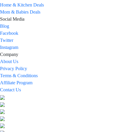
Home & Kitchen Deals
Mom & Babies Deals
Social Media
Blog
Facebook
Twitter
Instagram
Company
About Us
Privacy Policy
Terms & Conditions
Affiliate Program
Contact Us