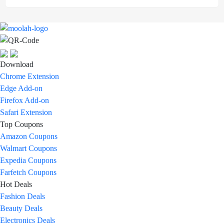
Download
Chrome Extension
Edge Add-on
Firefox Add-on
Safari Extension
Top Coupons
Amazon Coupons
Walmart Coupons
Expedia Coupons
Farfetch Coupons
Hot Deals
Fashion Deals
Beauty Deals
Electronics Deals