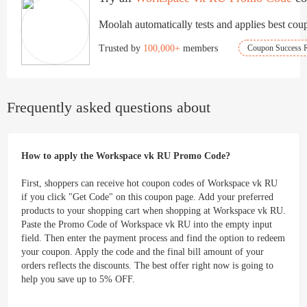
click.
Moolah automatically tests and applies best coup
Trusted by
100,000+
members
Coupon Success R
Frequently asked questions about
How to apply the Workspace vk RU Promo Code?
First, shoppers can receive hot coupon codes of Workspace vk RU
if you click "Get Code" on this coupon page. Add your preferred
products to your shopping cart when shopping at Workspace vk RU.
Paste the Promo Code of Workspace vk RU into the empty input
field. Then enter the payment process and find the option to redeem
your coupon. Apply the code and the final bill amount of your
orders reflects the discounts. The best offer right now is going to
help you save up to 5% OFF.