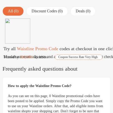
All (0)
Discount Codes (0)
Deals (0)
Try all
Waistline Promo Code
codes at checkout in one clic
Moolah automatically tests and applies best coupons for free at check
Trusted by
100,000+
members
Coupon Success Rate Very High
Frequently asked questions about
How to apply the Waistline Promo Code?
As you can see on this page, 0 Waistline promotional codes have
been posted to be applied. Simply copy the Promo Code you want
to use on your Waistline orders. After that, add eligible items from
waistline.shopto your shopping cart. Don't forget to be sure that