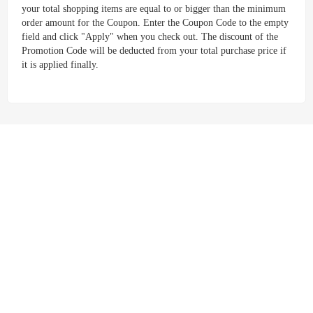
your total shopping items are equal to or bigger than the minimum
order amount for the Coupon. Enter the Coupon Code to the empty
field and click "Apply" when you check out. The discount of the
Promotion Code will be deducted from your total purchase price if
it is applied finally.