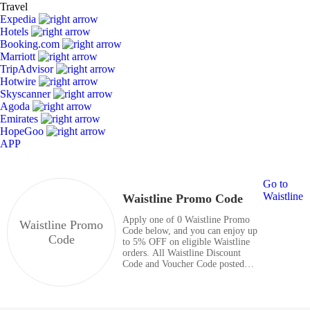
Travel
Expedia
Hotels
Booking.com
Marriott
TripAdvisor
Hotwire
Skyscanner
Agoda
Emirates
HopeGoo
APP
Go to
Waistline
Waistline Promo Code
Apply one of 0 Waistline Promo
Waistline Promo
Code below, and you can enjoy up
Code
to 5% OFF on eligible Waistline
orders. All Waistline Discount
Code and Voucher Code posted
here are valid and totally free.
Enjoy great savings with coupon
codes right now.