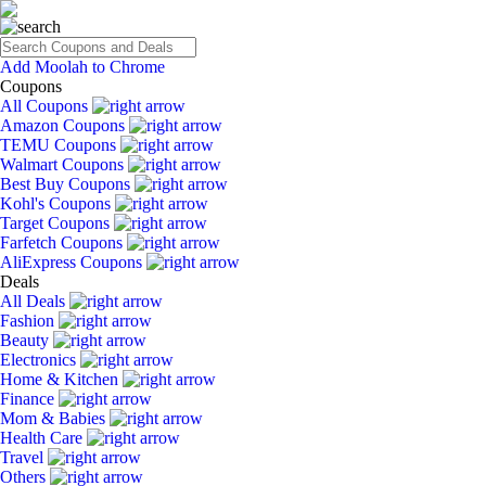
Add Moolah to Chrome
Coupons
All Coupons
Amazon Coupons
TEMU Coupons
Walmart Coupons
Best Buy Coupons
Kohl's Coupons
Target Coupons
Farfetch Coupons
AliExpress Coupons
Deals
All Deals
Fashion
Beauty
Electronics
Home & Kitchen
Finance
Mom & Babies
Health Care
Travel
Others